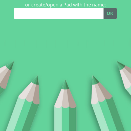
or create/open a Pad with the name:
OK