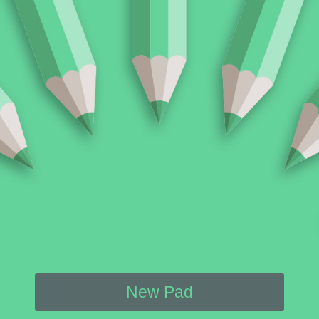
New Pad